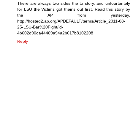
There are always two sides the to story, and unfourtantely
for LSU the Victims got their's out first. Read this story by
the AP from yesterday.
http://hosted2.ap.org/APDEFAULT/terms/Article_2011-08-
25-LSU-Bar%20Fight/id-
4b602d90da44409a94a2b617b8102208
Reply