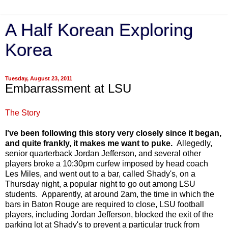
A Half Korean Exploring
Korea
Tuesday, August 23, 2011
Embarrassment at LSU
The Story
I've been following this story very closely since it began,
and quite frankly, it makes me want to puke.
Allegedly,
senior quarterback Jordan Jefferson, and several other
players broke a 10:30pm curfew imposed by head coach
Les Miles, and went out to a bar, called Shady's, on a
Thursday night, a popular night to go out among LSU
students. Apparently, at around 2am, the time in which the
bars in Baton Rouge are required to close, LSU football
players, including Jordan Jefferson, blocked the exit of the
parking lot at Shady's to prevent a particular truck from