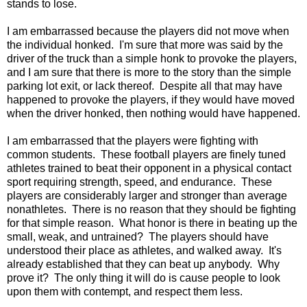
stands to lose.
I am embarrassed because the players did not move when
the individual honked. I'm sure that more was said by the
driver of the truck than a simple honk to provoke the players,
and I am sure that there is more to the story than the simple
parking lot exit, or lack thereof. Despite all that may have
happened to provoke the players, if they would have moved
when the driver honked, then nothing would have happened.
I am embarrassed that the players were fighting with
common students. These football players are finely tuned
athletes trained to beat their opponent in a physical contact
sport requiring strength, speed, and endurance. These
players are considerably larger and stronger than average
nonathletes. There is no reason that they should be fighting
for that simple reason. What honor is there in beating up the
small, weak, and untrained? The players should have
understood their place as athletes, and walked away. It's
already established that they can beat up anybody. Why
prove it? The only thing it will do is cause people to look
upon them with contempt, and respect them less.