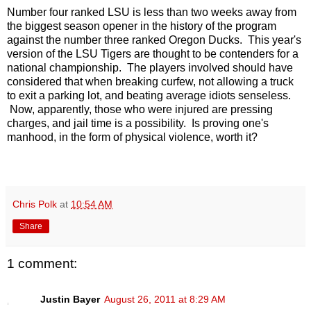
Number four ranked LSU is less than two weeks away from
the biggest season opener in the history of the program
against the number three ranked Oregon Ducks. This year's
version of the LSU Tigers are thought to be contenders for a
national championship. The players involved should have
considered that when breaking curfew, not allowing a truck
to exit a parking lot, and beating average idiots senseless.
Now, apparently, those who were injured are pressing
charges, and jail time is a possibility. Is proving one's
manhood, in the form of physical violence, worth it?
Chris Polk
at
10:54 AM
Share
1 comment:
Justin Bayer
August 26, 2011 at 8:29 AM