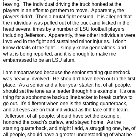
leaving. The individual driving the truck honked at the
players in an effort to get them to move. Apparently, the
players didn't. Then a brutal fight ensued. It is alleged that
the individual was pulled out of the truck and kicked in the
head several times by a number of LSU football players,
including Jefferson. Apparently, three other individuals were
involved in the fight and sustained minor injuries. I don't
know details of the fight. I simply know generalities, and
what is being reported, and it is enough to make me
embarrassed to be an LSU alum.
I am embarrassed because the senior starting quarterback
was heavily involved. He shouldn't have been out in the first
place. As a senior and a four year starter, he, of all people,
should set the tone as a leader through his example. It's one
thing for a sophomore backup linebacker to break curfew to
go out. It's different when one is the starting quarterback,
and all eyes are on that individual as the face of the team.
Jefferson, of all people, should have set the example,
honored the coach's curfew, and stayed home. As the
starting quarterback, and might I add, a struggling one, he, of
all people, should have a greater understanding of what he