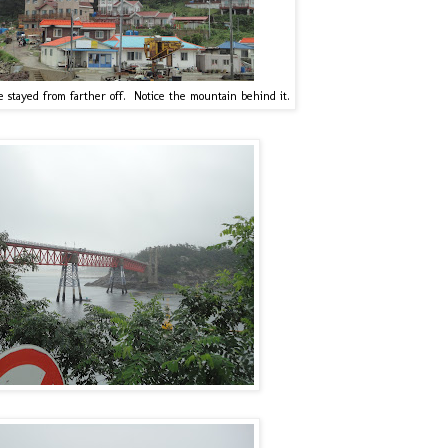
stayed from farther off. Notice the mountain behind it.