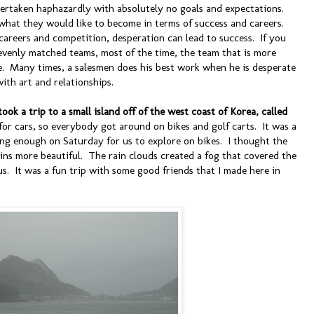
ndertaken haphazardly with absolutely no goals and expectations.
hat they would like to become in terms of success and careers.
careers and competition, desperation can lead to success. If you
venly matched teams, most of the time, the team that is more
e. Many times, a salesmen does his best work when he is desperate
ith art and relationships.
ook a trip to a small island off of the west coast of Korea, called
for cars, so everybody got around on bikes and golf carts. It was a
ong enough on Saturday for us to explore on bikes. I thought the
ins more beautiful. The rain clouds created a fog that covered the
s. It was a fun trip with some good friends that I made here in