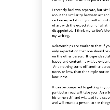
I recently had two separate, but sim
about the similarity between art and 
certain expectation, you will almost 
of art with the expectation of what it
disappointed. I think my writer's blo
my writing.
Relationships are similar in that if yo
only expectation that one should have
on the other person. It depends solel
happy and content, it will be evident
And nothing turns off another pers
more, or less, than the simple notion
loneliness.
It can be compared to getting in you
particular road will take you. An eff
his or herself, and will lead to disco
and will enable a person to see thin