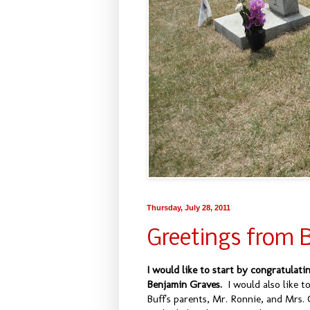
Thursday, July 28, 2011
Greetings from 
I would like to start by congratulati
Benjamin Graves.
I would also like t
Buff's parents, Mr. Ronnie, and Mrs. 