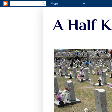
A Half 