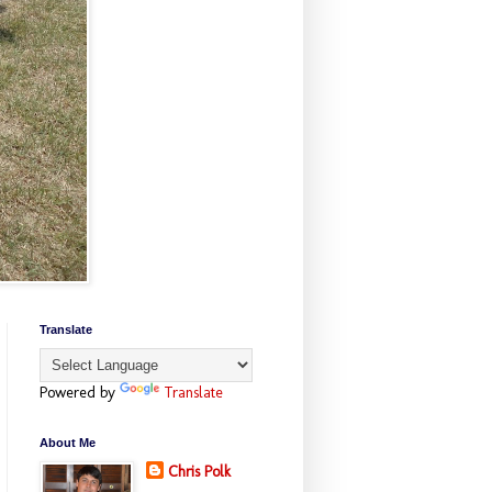
Translate
Powered by
Translate
About Me
Chris Polk