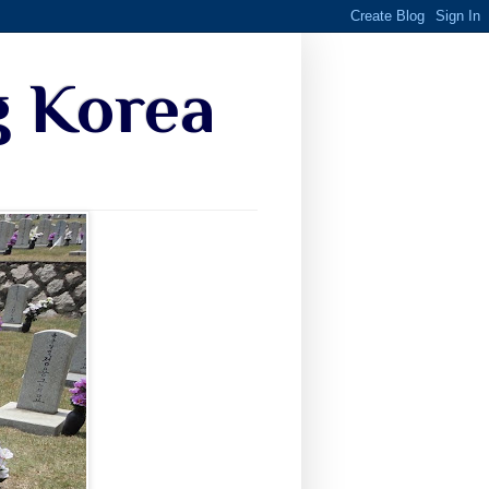
g Korea