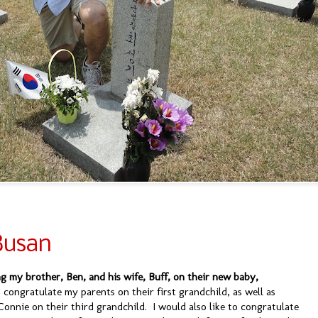
Busan
ng my brother, Ben, and his wife, Buff, on their new baby,
o congratulate my parents on their first grandchild, as well as
Connie on their third grandchild. I would also like to congratulate