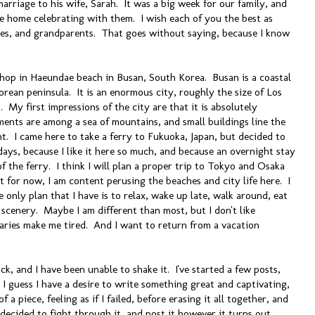
marriage to his wife, Sarah. It was a big week for our family, and
ere home celebrating with them. I wish each of you the best as
les, and grandparents. That goes without saying, because I know
 shop in Haeundae beach in Busan, South Korea. Busan is a coastal
orean peninsula. It is an enormous city, roughly the size of Los
. My first impressions of the city are that it is absolutely
nts are among a sea of mountains, and small buildings line the
ight. I came here to take a ferry to Fukuoka, Japan, but decided to
days, because I like it here so much, and because an overnight stay
 the ferry. I think I will plan a proper trip to Tokyo and Osaka
 for now, I am content perusing the beaches and city life here. I
 only plan that I have is to relax, wake up late, walk around, eat
scenery. Maybe I am different than most, but I don't like
eraries make me tired. And I want to return from a vacation
ock, and I have been unable to shake it. I've started a few posts,
I guess I have a desire to write something great and captivating,
f a piece, feeling as if I failed, before erasing it all together, and
 decided to fight through it, and post it however it turns out.