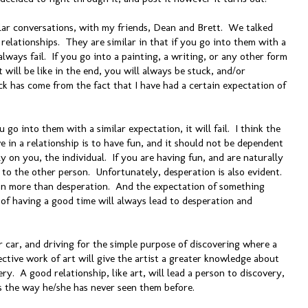
ilar conversations, with my friends, Dean and Brett. We talked
relationships. They are similar in that if you go into them with a
always fail. If you go into a painting, a writing, or any other form
 will be like in the end, you will always be stuck, and/or
ck has come from the fact that I have had a certain expectation of
u go into them with a similar expectation, it will fail. I think the
 in a relationship is to have fun, and it should not be dependent
y on you, the individual. If you are having fun, and are naturally
 to the other person. Unfortunately, desperation is also evident.
on more than desperation. And the expectation of something
 of having a good time will always lead to desperation and
r car, and driving for the simple purpose of discovering where a
ective work of art will give the artist a greater knowledge about
very. A good relationship, like art, will lead a person to discovery,
gs the way he/she has never seen them before.