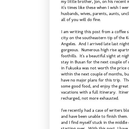
my little brother, Jon, on his recent 
it's times like these when I wish I w
husbands, wives, parents, aunts, unc
all of you will do fine.
I am writing this post from a coffee
city on the southeastern tip of the K
Angeles. And I arrived late last night
gorgeous. Numerous high rise apartme
foothills. It's a beautiful sight at n
stay in Busan for the next couple of 
in Fukuoka was not worth the price of
within the next couple of months, but
have no major plans for this trip. The
some good food, and enjoy the great 
vacations with a full itinerary. Itin
recharged, not more exhausted.
I've recently had a case of writers bl
and have been unable to finish them. 
and I find myself stuck in the middle o
starting over. With this post, I have