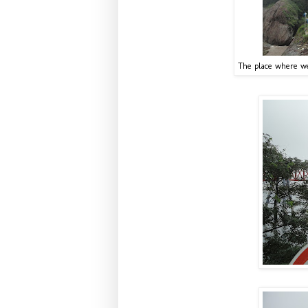
The place where we 