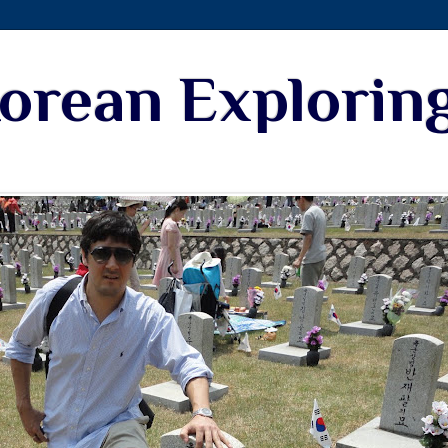
Korean Explorin