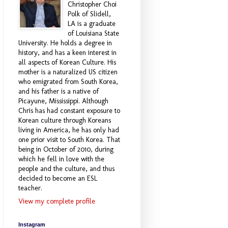
Christopher Choi
Polk of Slidell,
LA is a graduate
of Louisiana State
University. He holds a degree in
history, and has a keen interest in
all aspects of Korean Culture. His
mother is a naturalized US citizen
who emigrated from South Korea,
and his father is a native of
Picayune, Mississippi. Although
Chris has had constant exposure to
Korean culture through Koreans
living in America, he has only had
one prior visit to South Korea. That
being in October of 2010, during
which he fell in love with the
people and the culture, and thus
decided to become an ESL
teacher.
View my complete profile
Instagram