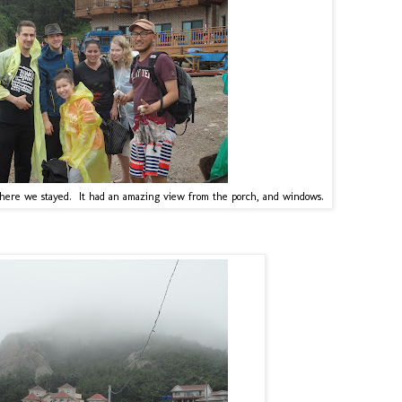
 where we stayed. It had an amazing view from the porch, and windows.