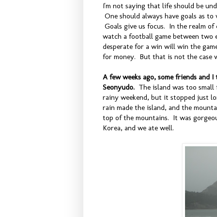
I'm not saying that life should be u
One should always have goals as to w
Goals give us focus. In the realm of 
watch a football game between two e
desperate for a win will win the gam
for money. But that is not the case w
A few weeks ago, some friends and I t
Seonyudo.
The island was too small 
rainy weekend, but it stopped just l
rain made the island, and the mounta
top of the mountains. It was gorgeou
Korea, and we ate well.