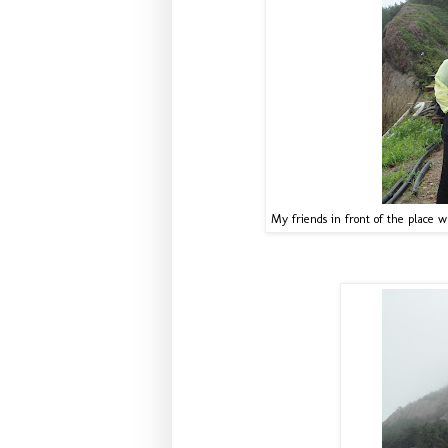
My friends in front of the place