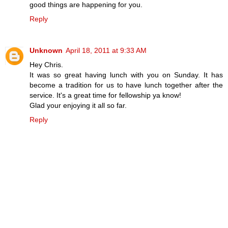
good things are happening for you.
Reply
Unknown
April 18, 2011 at 9:33 AM
Hey Chris.
It was so great having lunch with you on Sunday. It has
become a tradition for us to have lunch together after the
service. It's a great time for fellowship ya know!
Glad your enjoying it all so far.
Reply