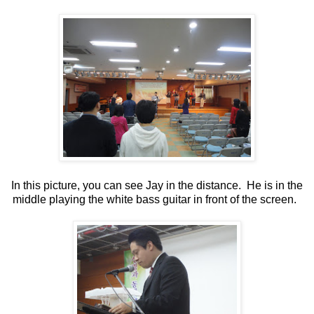
In this picture, you can see Jay in the distance. He is in the
middle playing the white bass guitar in front of the screen.