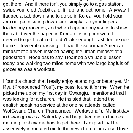
get there. And if there isn't you simply go to a gas station,
swipe your credit/debit card, fill up, and get home. Anyway, I
flagged a cab down, and to do so in Korea, you hold your
arm out palm facing down, and simply flap your fingers. I
loaded my groceries, and when I opened my wallet to show
the cab driver the paper, in Korean, telling him were I
needed to go, I realized I didn't take enough cash for the ride
home. How embarrassing... I had the suburban American
mindset of a driver, instead having the urban mindset of a
pedestrian. Needless to say, I learned a valuable lesson
today, and walking two miles home with two large bagfuls of
groceries was a workout.
I found a church that I really enjoy attending, or better yet, Mr.
Ryu (Pronounced "You"), my boss, found it for me. When he
picked me up on my first day in Gwangju, I mentioned that I
was looking for a church. He insisted that I attend the
english speaking service at the one he attends, called
WolGwang Church (Pronounced "Werlgwong"). My first day
in Gwangju was a Saturday, and he picked me up the next
morning to show me how to get there. I am glad that he
assertively introduced me to the new church, because I love