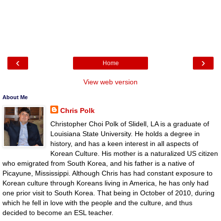
‹
›
Home
View web version
About Me
Chris Polk
Christopher Choi Polk of Slidell, LA is a graduate of
Louisiana State University. He holds a degree in
history, and has a keen interest in all aspects of
Korean Culture. His mother is a naturalized US citizen
who emigrated from South Korea, and his father is a native of
Picayune, Mississippi. Although Chris has had constant exposure to
Korean culture through Koreans living in America, he has only had
one prior visit to South Korea. That being in October of 2010, during
which he fell in love with the people and the culture, and thus
decided to become an ESL teacher.