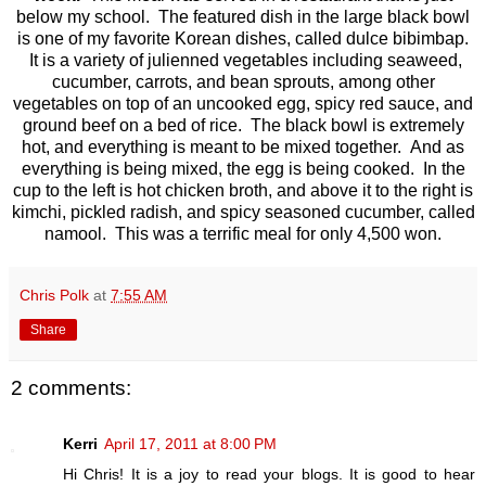
below my school. The featured dish in the large black bowl
is one of my favorite Korean dishes, called dulce bibimbap.
It is a variety of julienned vegetables including seaweed,
cucumber, carrots, and bean sprouts, among other
vegetables on top of an uncooked egg, spicy red sauce, and
ground beef on a bed of rice. The black bowl is extremely
hot, and everything is meant to be mixed together. And as
everything is being mixed, the egg is being cooked. In the
cup to the left is hot chicken broth, and above it to the right is
kimchi, pickled radish, and spicy seasoned cucumber, called
namool. This was a terrific meal for only 4,500 won.
Chris Polk
at
7:55 AM
Share
2 comments:
Kerri
April 17, 2011 at 8:00 PM
Hi Chris! It is a joy to read your blogs. It is good to hear