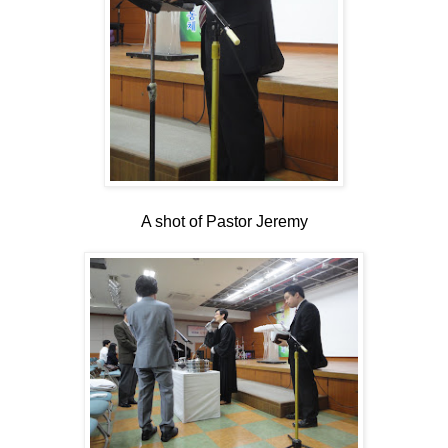
A shot of Pastor Jeremy