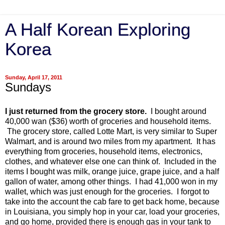
A Half Korean Exploring
Korea
Sunday, April 17, 2011
Sundays
I just returned from the grocery store.
I bought around
40,000 wan ($36) worth of groceries and household items.
The grocery store, called Lotte Mart, is very similar to Super
Walmart, and is around two miles from my apartment. It has
everything from groceries, household items, electronics,
clothes, and whatever else one can think of. Included in the
items I bought was milk, orange juice, grape juice, and a half
gallon of water, among other things. I had 41,000 won in my
wallet, which was just enough for the groceries. I forgot to
take into the account the cab fare to get back home, because
in Louisiana, you simply hop in your car, load your groceries,
and go home, provided there is enough gas in your tank to