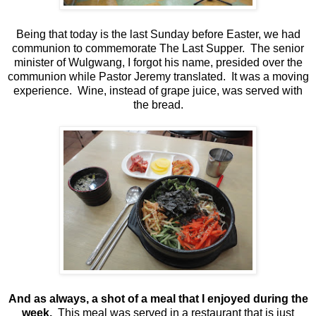
Being that today is the last Sunday before Easter, we had
communion to commemorate The Last Supper. The senior
minister of Wulgwang, I forgot his name, presided over the
communion while Pastor Jeremy translated. It was a moving
experience. Wine, instead of grape juice, was served with
the bread.
And as always, a shot of a meal that I enjoyed during the
week.
This meal was served in a restaurant that is just