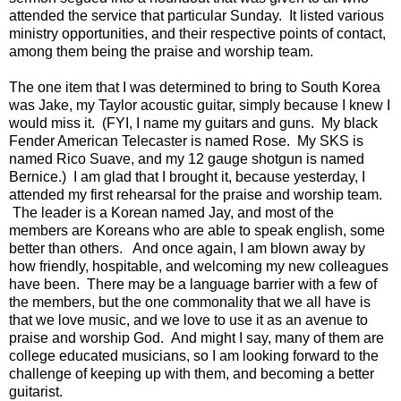
attended the service that particular Sunday. It listed various
ministry opportunities, and their respective points of contact,
among them being the praise and worship team.
The one item that I was determined to bring to South Korea
was Jake, my Taylor acoustic guitar, simply because I knew I
would miss it. (FYI, I name my guitars and guns. My black
Fender American Telecaster is named Rose. My SKS is
named Rico Suave, and my 12 gauge shotgun is named
Bernice.) I am glad that I brought it, because yesterday, I
attended my first rehearsal for the praise and worship team.
The leader is a Korean named Jay, and most of the
members are Koreans who are able to speak english, some
better than others. And once again, I am blown away by
how friendly, hospitable, and welcoming my new colleagues
have been. There may be a language barrier with a few of
the members, but the one commonality that we all have is
that we love music, and we love to use it as an avenue to
praise and worship God. And might I say, many of them are
college educated musicians, so I am looking forward to the
challenge of keeping up with them, and becoming a better
guitarist.