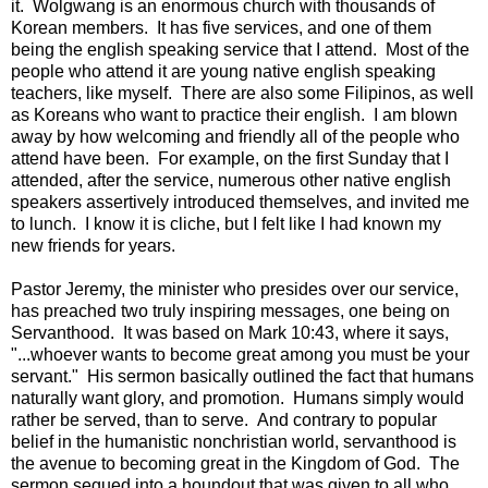
it. Wolgwang is an enormous church with thousands of
Korean members. It has five services, and one of them
being the english speaking service that I attend. Most of the
people who attend it are young native english speaking
teachers, like myself. There are also some Filipinos, as well
as Koreans who want to practice their english. I am blown
away by how welcoming and friendly all of the people who
attend have been. For example, on the first Sunday that I
attended, after the service, numerous other native english
speakers assertively introduced themselves, and invited me
to lunch. I know it is cliche, but I felt like I had known my
new friends for years.
Pastor Jeremy, the minister who presides over our service,
has preached two truly inspiring messages, one being on
Servanthood. It was based on Mark 10:43, where it says,
"...whoever wants to become great among you must be your
servant." His sermon basically outlined the fact that humans
naturally want glory, and promotion. Humans simply would
rather be served, than to serve. And contrary to popular
belief in the humanistic nonchristian world, servanthood is
the avenue to becoming great in the Kingdom of God. The
sermon segued into a houndout that was given to all who